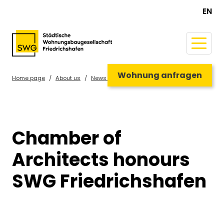
EN
Wohnung anfragen
Home page
About us
News & Guide
Chamber of
Architects honours
SWG Friedrichshafen