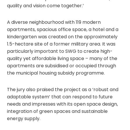
quality and vision come together.’
A diverse neighbourhood with 119 modern
apartments, spacious office space, a hotel and a
kindergarten was created on the approximately
1.5-hectare site of a former military area. It was
particularly important to SWG to create high-
quality yet affordable living space – many of the
apartments are subsidised or occupied through
the municipal housing subsidy programme.
The jury also praised the project as a ‘robust and
adaptable system’ that can respond to future
needs and impresses with its open space design,
integration of green spaces and sustainable
energy supply.