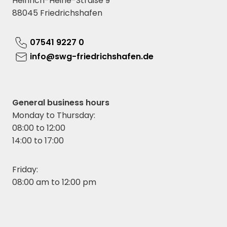
Heinrich-Heine-Straße 9
88045 Friedrichshafen
07541 9227 0
info@swg-friedrichshafen.de
General business hours
Monday to Thursday:
08:00 to 12:00
14:00 to 17:00
Friday:
08:00 am to 12:00 pm