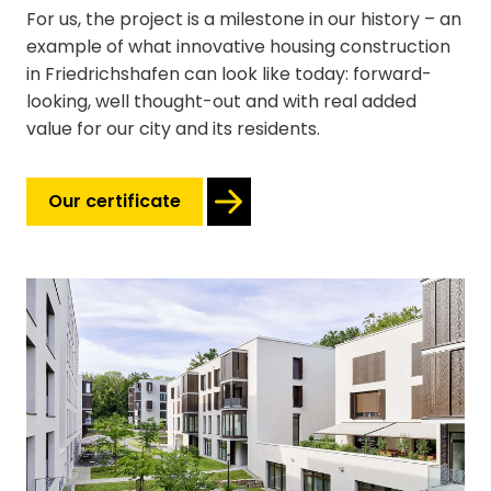
For us, the project is a milestone in our history – an
example of what innovative housing construction
in Friedrichshafen can look like today: forward-
looking, well thought-out and with real added
value for our city and its residents.
Our certificate