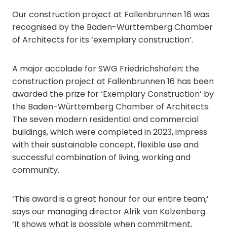
Our construction project at Fallenbrunnen 16 was
recognised by the Baden-Württemberg Chamber
of Architects for its ‘exemplary construction’.
A major accolade for SWG Friedrichshafen: the
construction project at Fallenbrunnen 16 has been
awarded the prize for ‘Exemplary Construction’ by
the Baden-Württemberg Chamber of Architects.
The seven modern residential and commercial
buildings, which were completed in 2023, impress
with their sustainable concept, flexible use and
successful combination of living, working and
community.
‘This award is a great honour for our entire team,’
says our managing director Alrik von Kolzenberg.
‘It shows what is possible when commitment,